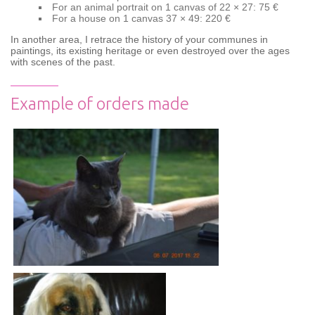
For an animal portrait on 1 canvas of 22 × 27: 75 €
For a house on 1 canvas 37 × 49: 220 €
In another area, I retrace the history of your communes in
paintings, its existing heritage or even destroyed over the ages
with scenes of the past.
Example of orders made