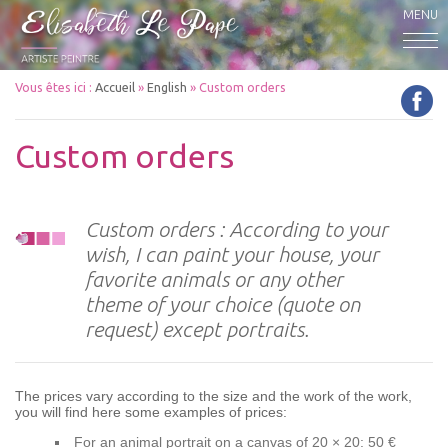
MENU
Vous êtes ici :
Accueil
»
English
»
Custom orders
Custom orders
Custom orders : According to your
wish, I can paint your house, your
favorite animals or any other
theme of your choice (quote on
request) except portraits.
The prices vary according to the size and the work of the work,
you will find here some examples of prices:
For an animal portrait on a canvas of 20 × 20: 50 €