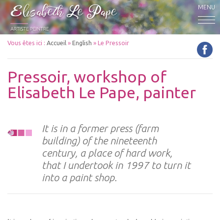
MENU
Vous êtes ici :
Accueil
»
English
»
Le Pressoir
Pressoir, workshop of
Elisabeth Le Pape, painter
It is in a former press (farm
building) of the nineteenth
century, a place of hard work,
that I undertook in 1997 to turn it
into a paint shop.