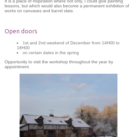
It is a place of inspiration where not only, I could give painting
lessons, but which would also become a permanent exhibition of
works on canvases and barrel slats.
Open doors
1st and 2nd weekend of December from 14H00 to
18H00
on certain dates in the spring
Opportunity to visit the workshop throughout the year by
appointment.